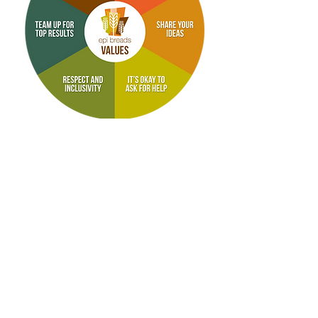
At EPI, our employee values are to
make sure our Team Members
understand what we expect of them,
and what they can expect of us.
EPI Breads
A trademark of Lavoi Corporation
2650 Button Gwinnett Drive, Suite B