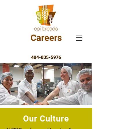
Careers
404-835-5976
Our Culture