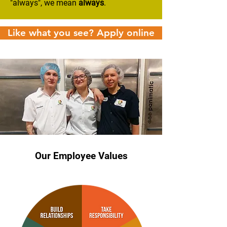
"always", we mean
always
.
Like what you see? Apply online
Our Employee Values