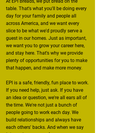
At EPI Breads, we put bread on the
table. That's what you'll be doing every
day for your family and people all
across America, and we want every
slice to be what we'd proudly serve a
guest in our homes. Just as important,
we want you to grow your career here,
and stay here. That's why we provide
plenty of opportunities for you to make
that happen, and make more money.
EPI is a safe, friendly, fun place to work.
If you need help, just ask. If you have
an idea or question, we're all ears all of
the time. We're not just a bunch of
people going to work each day. We
build relationships and always have
each others' backs. And when we say